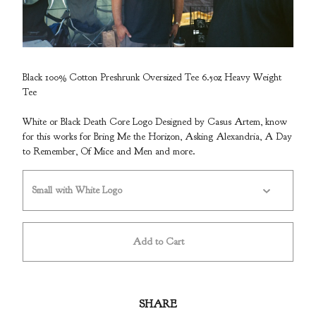
Black 100% Cotton Preshrunk Oversized Tee 6.5oz Heavy Weight
Tee
White or Black Death Core Logo Designed
by Casus Artem, know
for this works for Bring Me the Horizon, Asking Alexandria, A Day
to Remember, Of Mice and Men and more.
Add to Cart
SHARE