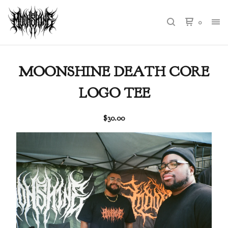
0
MOONSHINE DEATH CORE
LOGO TEE
$
30.00