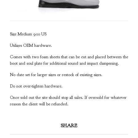
Size Medium 9-10 US
Utilizes OEM hardware.
Comes with two foam sheets that can be cut and placed between the
boot and soul plate for additional sound and impact dampening.
No date set for larger sizes or restock of existing sizes.
Do not over-tighten hardware.
Once sold out the site should stop all sales. If oversold for whatever
reason the client will be refunded.
SHARE