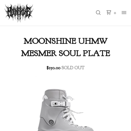
0
MOONSHINE UHMW
MESMER SOUL PLATE
$
150.00
SOLD OUT